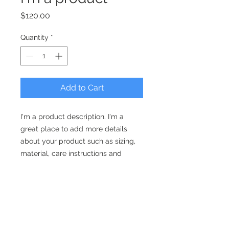
Price
$120.00
Quantity
*
Add to Cart
I'm a product description. I'm a 
great place to add more details 
about your product such as sizing, 
material, care instructions and 
cleaning instructions.
PRODUCT INFO
I'm a product detail. I'm a great
RETURN & REFUND POLICY
place to add more information