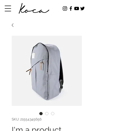
SKU: 21554345656
I'm a product