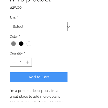
Price
$25.00
Size
*
Color
*
Quantity
*
Add to Cart
I'm a product description. I'm a 
great place to add more details 
about your product such as sizing, 