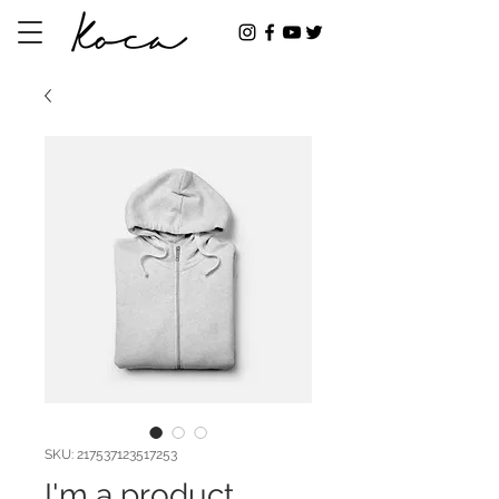
SKU: 217537123517253
I'm a product